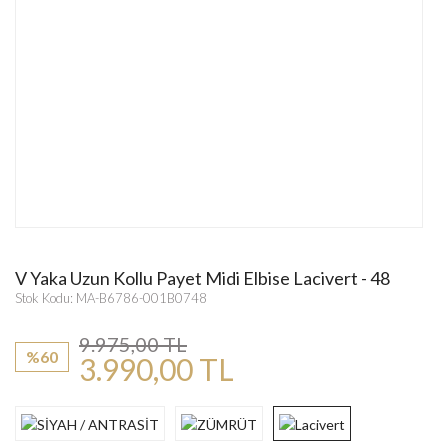
V Yaka Uzun Kollu Payet Midi Elbise Lacivert - 48
Stok Kodu: MA-B6786-001B0748
9.975,00 TL
%60
3.990,00 TL