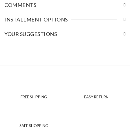
COMMENTS
INSTALLMENT OPTIONS
YOUR SUGGESTIONS
FREE SHIPPING
EASY RETURN
SAFE SHOPPING