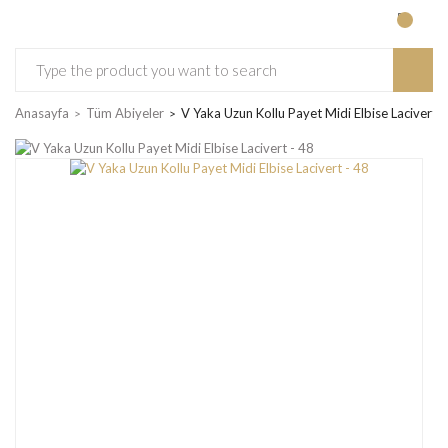
Anasayfa
Tüm Abiyeler
V Yaka Uzun Kollu Payet Midi Elbise Lacivert -