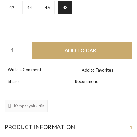
42
44
46
48
ADD TO CART
Write a Comment
Share
Recommend
Kampanyalı Ürün
PRODUCT INFORMATION