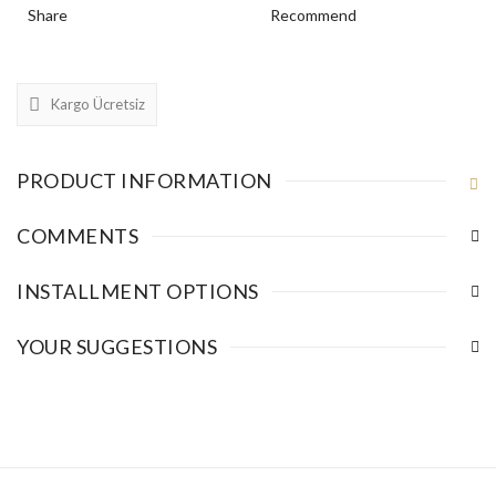
Share
Recommend
Kargo Ücretsiz
PRODUCT INFORMATION
COMMENTS
INSTALLMENT OPTIONS
YOUR SUGGESTIONS