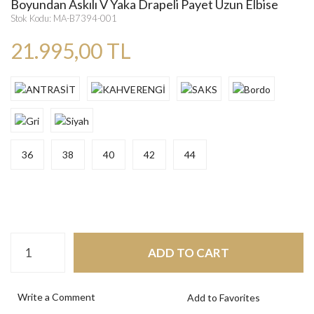
Boyundan Askılı V Yaka Drapeli Payet Uzun Elbise
Stok Kodu: MA-B7394-001
21.995,00 TL
36
38
40
42
44
ADD TO CART
Write a Comment