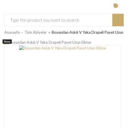
Anasayfa
Tüm Abiyeler
Boyundan Askılı V Yaka Drapeli Payet Uzun El
New