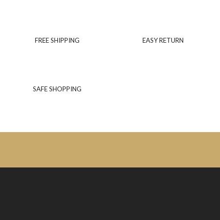
FREE SHIPPING
EASY RETURN
SAFE SHOPPING